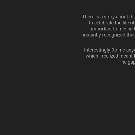
There is a story about the
to celebrate the life
important to me: he 
instantly recognized tha
Interestingly (to me any
which I realized meant t
The gap 