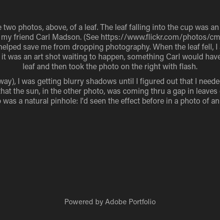
 two photos, above, of a leaf. The leaf falling into the cup was a
 of my friend Carl Madson. (See https://www.flickr.com/photos/c
helped save me from dropping photography. When the leaf fell, 
t it was an art shot waiting to happen, something Carl would have
leaf and then took the photo on the right with flash.
way), I was getting blurry shadows until I figured out that I neede
hat the sun, in the other photo, was coming thru a gap in leaves 
was a natural pinhole: I'd seen the effect before in a photo of an
Powered by
Adobe Portfolio