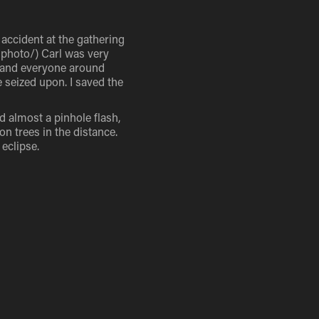
n accident at the gathering
mphoto/) Carl was very
I and everyone around
 seized upon. I saved the
d almost a pinhole flash,
on trees in the distance.
 eclipse.