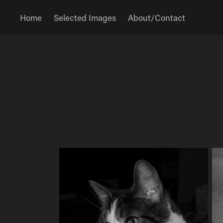
Home
Selected Images
About/Contact