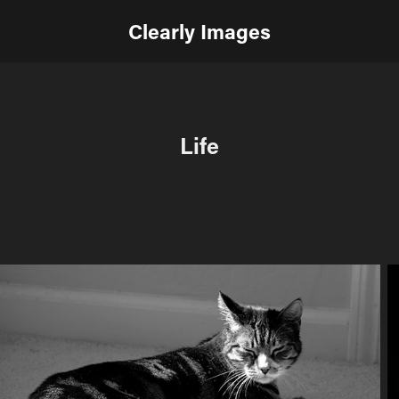
Clearly Images
Life